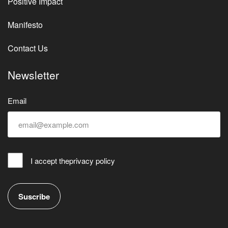
Positive Impact
Manifesto
Contact Us
Newsletter
Email
I accept the
privacy policy