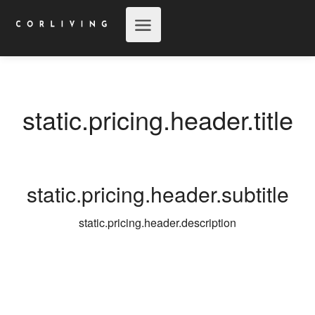
static.pricing.header.title
static.pricing.header.subtitle
static.pricing.header.description