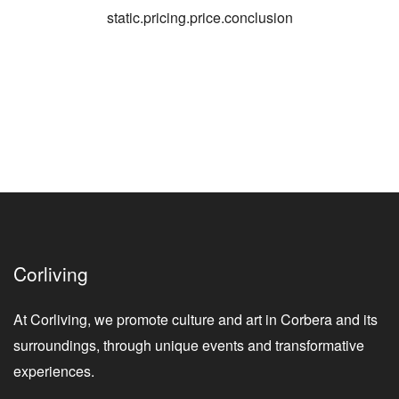
static.pricing.price.conclusion
Corliving
At Corliving, we promote culture and art in Corbera and its
surroundings, through unique events and transformative
experiences.