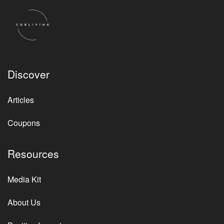
Discover
Articles
Coupons
Resources
Media Kit
About Us