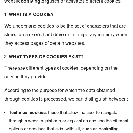
website
corliving.org
uses or activates different cookies.
WHAT IS A COOKIE?
We understand cookies to be the set of characters that are
stored on a user's hard drive or in temporary memory when
they access pages of certain websites.
WHAT TYPES OF COOKIES EXIST?
There are different types of cookies, depending on the
service they provide:
According to the purpose for which the data obtained
through cookies is processed, we can distinguish between:
Technical cookies
: those that allow the user to navigate
through a website, platform or application and use the different
options or services that exist within it, such as controlling