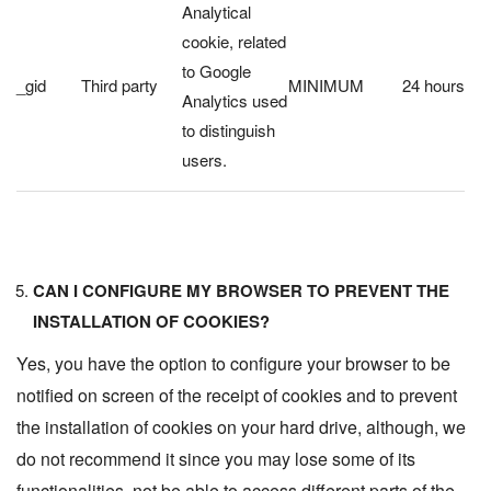
Analytical
cookie, related
to Google
_gid
Third party
MINIMUM
24 hours
Analytics used
to distinguish
users.
CAN I CONFIGURE MY BROWSER TO PREVENT THE
INSTALLATION OF COOKIES?
Yes, you have the option to configure your browser to be
notified on screen of the receipt of cookies and to prevent
the installation of cookies on your hard drive, although, we
do not recommend it since you may lose some of its
functionalities, not be able to access different parts of the