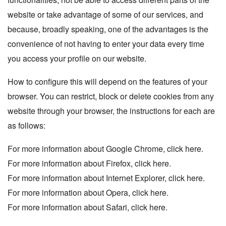
website or take advantage of some of our services, and
because, broadly speaking, one of the advantages is the
convenience of not having to enter your data every time
you access your profile on our website.
How to configure this will depend on the features of your
browser. You can restrict, block or delete cookies from any
website through your browser, the instructions for each are
as follows:
For more information about Google Chrome, click
here.
For more information about Firefox, click
here
.
For more information about Internet Explorer, click
here.
For more information about Opera, click
here
.
For more information about Safari, click
here
.