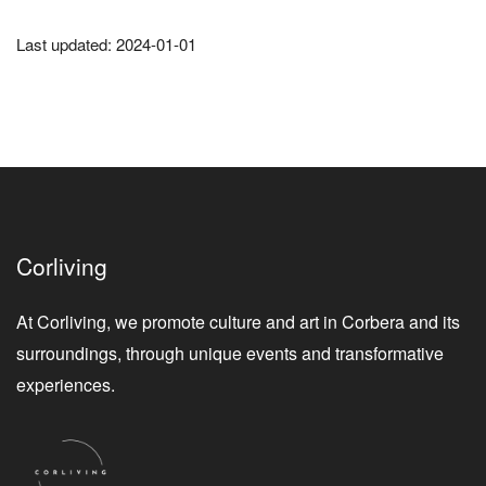
Last updated: 2024-01-01
Corliving
At Corliving, we promote culture and art in Corbera and its
surroundings, through unique events and transformative
experiences.