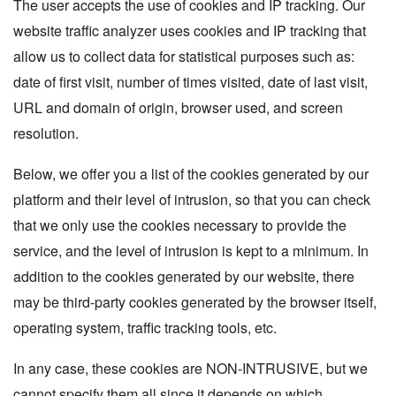
The user accepts the use of cookies and IP tracking. Our
website traffic analyzer uses cookies and IP tracking that
allow us to collect data for statistical purposes such as:
date of first visit, number of times visited, date of last visit,
URL and domain of origin, browser used, and screen
resolution.
Below, we offer you a list of the cookies generated by our
platform and their level of intrusion, so that you can check
that we only use the cookies necessary to provide the
service, and the level of intrusion is kept to a minimum. In
addition to the cookies generated by our website, there
may be third-party cookies generated by the browser itself,
operating system, traffic tracking tools, etc.
In any case, these cookies are NON-INTRUSIVE, but we
cannot specify them all since it depends on which