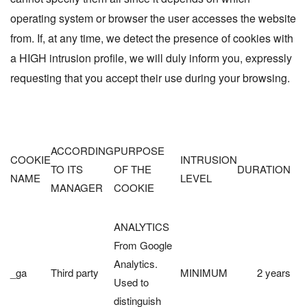
operating system or browser the user accesses the website
from. If, at any time, we detect the presence of cookies with
a HIGH intrusion profile, we will duly inform you, expressly
requesting that you accept their use during your browsing.
ACCORDING
PURPOSE
COOKIE
INTRUSION
TO ITS
OF THE
DURATION
NAME
LEVEL
MANAGER
COOKIE
ANALYTICS
From Google
Analytics.
_ga
Third party
MINIMUM
2 years
Used to
distinguish