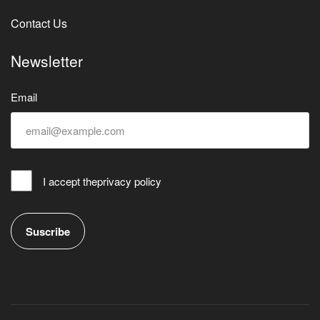
Contact Us
Newsletter
Email
I accept the
privacy policy