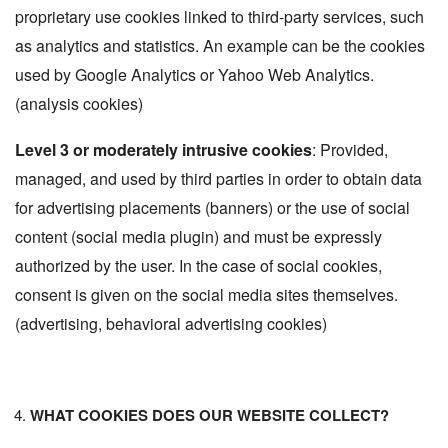
proprietary use cookies linked to third-party services, such
as analytics and statistics. An example can be the cookies
used by Google Analytics or Yahoo Web Analytics.
(analysis cookies)
Level 3 or moderately intrusive cookies
: Provided,
managed, and used by third parties in order to obtain data
for advertising placements (banners) or the use of social
content (social media plugin) and must be expressly
authorized by the user. In the case of social cookies,
consent is given on the social media sites themselves.
(advertising, behavioral advertising cookies)
WHAT COOKIES DOES OUR WEBSITE COLLECT?