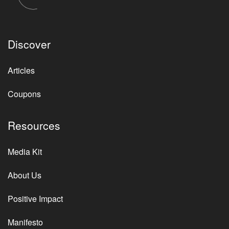
Discover
Articles
Coupons
Resources
Media Kit
About Us
Positive Impact
Manifesto