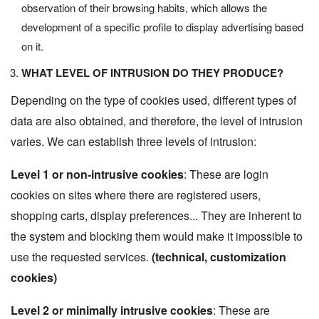
observation of their browsing habits, which allows the
development of a specific profile to display advertising based
on it.
WHAT LEVEL OF INTRUSION DO THEY PRODUCE?
Depending on the type of cookies used, different types of
data are also obtained, and therefore, the level of intrusion
varies. We can establish three levels of intrusion:
Level 1 or non-intrusive cookies
: These are login
cookies on sites where there are registered users,
shopping carts, display preferences... They are inherent to
the system and blocking them would make it impossible to
use the requested services.
(technical, customization
cookies)
Level 2 or minimally intrusive cookies
: These are