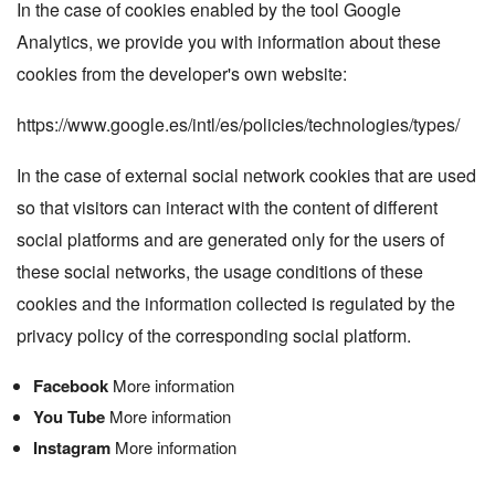
In the case of cookies enabled by the tool
Google
Analytics
, we provide you with information about these
cookies from the developer's own website:
https://www.google.es/intl/es/policies/technologies/types/
In the case of external social network cookies that are used
so that visitors can interact with the content of different
social platforms and are generated only for the users of
these social networks, the usage conditions of these
cookies and the information collected is regulated by the
privacy policy of the corresponding social platform.
Facebook
More information
You Tube
More information
Instagram
More information