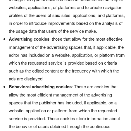
websites, applications, or platforms and to create navigation
profiles of the users of said sites, applications, and platforms,
in order to introduce improvements based on the analysis of
the usage data that users of the service make.
Advertising cookies
: those that allow for the most effective
management of the advertising spaces that, if applicable, the
editor has included on a website, application, or platform from
which the requested service is provided based on criteria
such as the edited content or the frequency with which the
ads are displayed.
Behavioral advertising cookies
: These are cookies that
allow the most efficient management of the advertising
spaces that the publisher has included, if applicable, on a
website, application or platform from which the requested
service is provided. These cookies store information about
the behavior of users obtained through the continuous