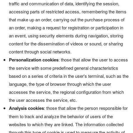
traffic and communication of data, identifying the session,
accessing parts of restricted access, remembering the items
that make up an order, carrying out the purchase process of
an order, making a request for registration or participation in
an event, using security elements during navigation, storing
content for the dissemination of videos or sound, or sharing
content through social networks.
Personalization cookies
: those that allow the user to access
the service with some predefined general characteristics
based on a series of criteria in the user's terminal, such as the
language, the type of browser through which the user
accesses the service, the regional configuration from which
the user accesses the service, etc.
Analysis cookies
: those that allow the person responsible for
them to track and analyze the behavior of users of the
websites to which they are linked. The information collected
through this type of cookie is used to measure the activity of