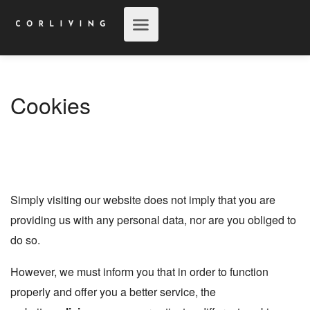
Cookies
Simply visiting our website does not imply that you are
providing us with any personal data, nor are you obliged to
do so.
However, we must inform you that in order to function
properly and offer you a better service, the