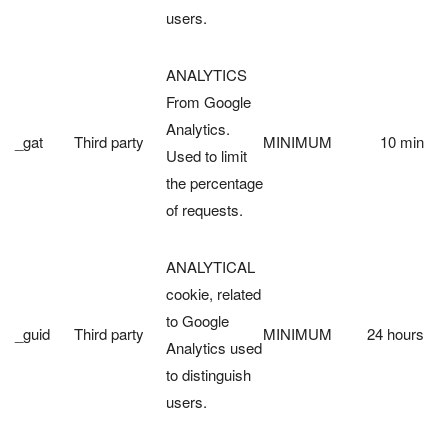
users.
ANALYTICS
From Google
Analytics.
_gat
Third party
MINIMUM
10 min
Used to limit
the percentage
of requests.
ANALYTICAL
cookie, related
to Google
_guid
Third party
MINIMUM
24 hours
Analytics used
to distinguish
users.