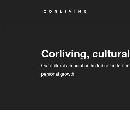
Articles
Corliving, cultura
Our cultural association is dedicated to en
personal growth.