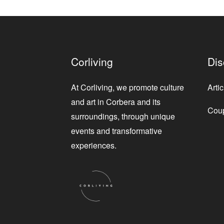
Corliving
Dis
At Corliving, we promote culture
Artic
and art in Corbera and its
Cou
surroundings, through unique
events and transformative
experiences.