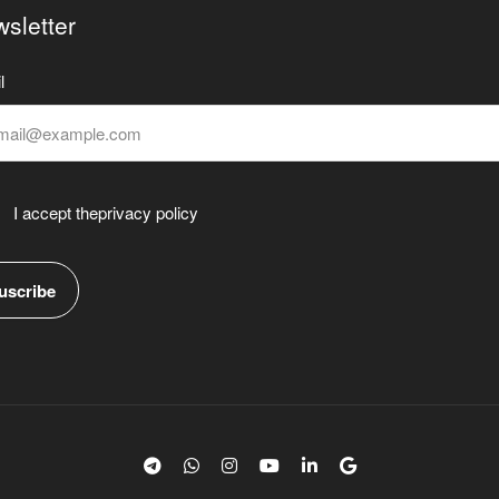
sletter
l
I accept the
privacy policy