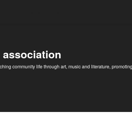
Events
Places of interest
l association
riching community life through art, music and literature, promo