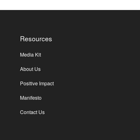
Resources
Media Kit
About Us
Positive Impact
Manifesto
Contact Us