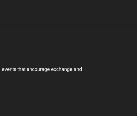
ting events that encourage exchange and