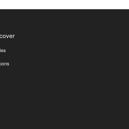
cover
les
pons