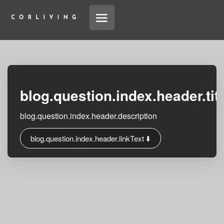
blog.question.index.header.tit
blog.question.index.header.description
blog.question.index.header.linkText ⬇️