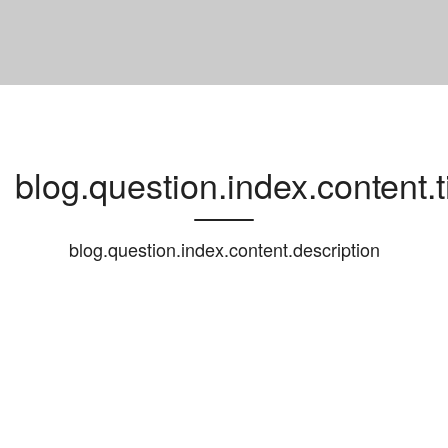
blog.question.index.content.ti
blog.question.index.content.description